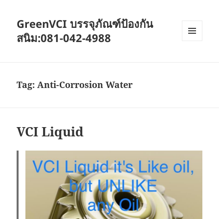
GreenVCI บรรจุภัณฑ์ป้องกัน
สนิม:081-042-4988
MENU
AND
WIDGETS
Tag:
Anti-Corrosion Water
VCI Liquid