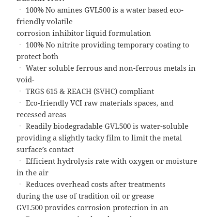
ㆍ 100% No amines GVL500 is a water based eco-
friendly volatile
corrosion inhibitor liquid formulation
ㆍ 100% No nitrite providing temporary coating to
protect both
ㆍ Water soluble ferrous and non-ferrous metals in
void-
ㆍ TRGS 615 & REACH (SVHC) compliant
ㆍ Eco-friendly VCI raw materials spaces, and
recessed areas
ㆍ Readily biodegradable GVL500 is water-soluble
providing a slightly tacky film to limit the metal
surface’s contact
ㆍ Efficient hydrolysis rate with oxygen or moisture
in the air
ㆍ Reduces overhead costs after treatments
during the use of tradition oil or grease
GVL500 provides corrosion protection in an