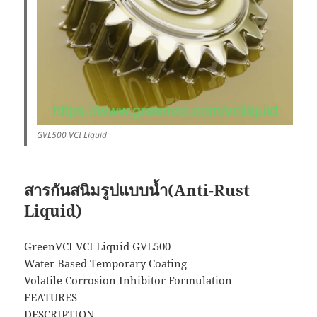
GVL500 VCI Liquid
สารกันสนิมรูปแบบน้ำ(Anti-Rust
Liquid)
GreenVCI VCI Liquid GVL500
Water Based Temporary Coating
Volatile Corrosion Inhibitor Formulation
FEATURES
DESCRIPTION